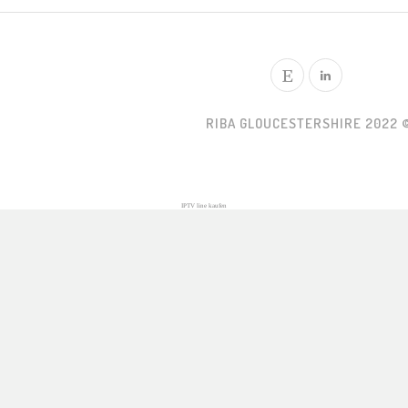
RIBA GLOUCESTERSHIRE 2022 
IPTV line kaufen