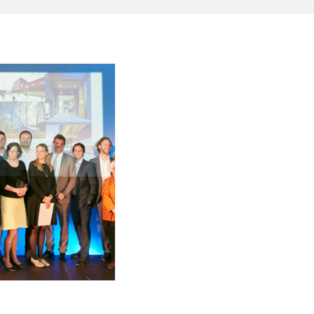
H WEST AWARD
WINNERS