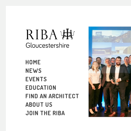
HOME
RIBA SOUT
NEWS
2016 
EVENTS
EDUCATION
FIND AN ARCHITECT
ABOUT US
JOIN THE RIBA