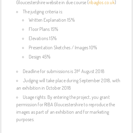
Gloucestershire website in due course (
ribaglos.co.uk
)
The judging criteria is:
Written Explanation 15%
Floor Plans 15%
Elevations 15%
Presentation Sketches / Images 10%
Design 45%
st
Deadline for submissions is 31
August 2018
Judging will take place during September 2018, with
an exhibition in October 2018
Usage rights: By entering the project, you grant
permission for RIBA Gloucestershire to reproduce the
images as part of an exhibition and for marketing
purposes.