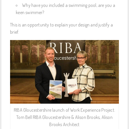
Why have you included a swimming pool, are you a
keen swimmer?
This is an opportunity to explain your design and justify a
brief.
RIBA Gloucestershire launch of Work Experience Project.
Tom Bell RIBA Gloucestershire & Alison Brooks, Alison
Brooks Architect