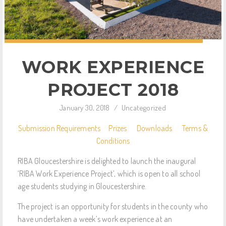
WORK EXPERIENCE
PROJECT 2018
January 30, 2018
/
Uncategorized
Submission Requirements
Prizes
Downloads
Terms &
Conditions
RIBA Gloucestershire is delighted to launch the inaugural
‘RIBA Work Experience Project’, which is open to all school
age students studying in Gloucestershire.
The project is an opportunity for students in the county who
have undertaken a week’s work experience at an