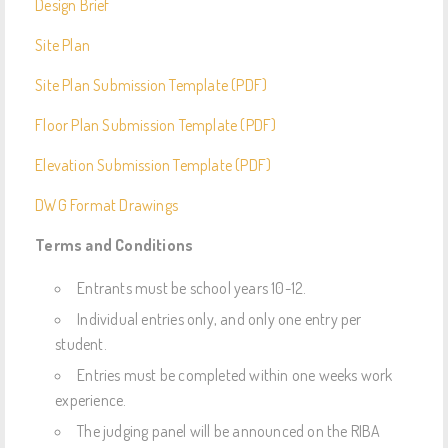
Design Brief
Site Plan
Site Plan Submission Template (PDF)
Floor Plan Submission Template (PDF)
Elevation Submission Template (PDF)
DWG Format Drawings
Terms and Conditions
Entrants must be school years 10-12.
Individual entries only, and only one entry per
student.
Entries must be completed within one weeks work
experience.
The judging panel will be announced on the RIBA