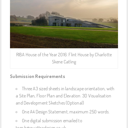
RIBA House of the Year 2016: Flint House by Charlotte
Skene Catling
Submission Requirements
Three A3 sized sheets in landscape orientation, with
a Site Plan, Floor Plan and Elevation. 3D Visualisation
and Development Sketches (Optional)
One A4 Design Statement, maximum 250 words.
One digital submission emailed to
tom.b@quattrodesign.co.uk