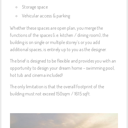
Storage space
Vehicular access & parking
Whether these spaces are open plan, you merge the
functions of the spaces (i.e. kitchen / dining room), the
building is on single or multiple storey’s or you add
additional spaces, is entirely up to you as the designer.
The brief is designed to be flexible and provides you with an
opportunity to design your dream home – swimming pool,
hot tub and cinema included!
The only limitation is that the overall footprint of the
building must not exceed 150sqm / 1615 sqft.