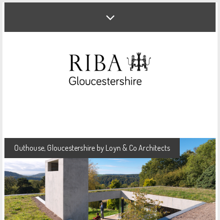
Outhouse, Gloucestershire by Loyn & Co Architects