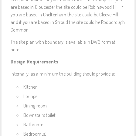
are based in Gloucester the site could be Robinswood Hill, if
you are based in Cheltenham the site could be Cleeve Hill
and if you are based in Stroud the site could be Rodborough
Common.
The site plan with boundary is available in DWG format
here.
Design Requirements
Internally, as a
minimum
the building should provide a:
Kitchen
Lounge
Dining room
Downstairs toilet
Bathroom
Bedroom(s)