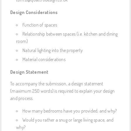
Design Considerations
Function of spaces
Relationship between spaces (i.e. kitchen and dining
room)
Natural lighting into the property
Material considerations
Design Statement
To accompany the submission, a design statement
(maximum 250 words) is required to explain your design
and process.
How many bedrooms have you provided, and why?
Would you rather a snug or large living space, and
why?