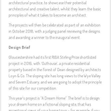
architectural practice, to showcase their potential
architectural and creative talent, whilst they learn the basic
principles of what it takes to become an architect.
The projects will then be celebrated as part of an exhibition
in October 2018, with a judging panel reviewing the designs
and awarding a winner to the inaugural event.
Design Brief
Gloucestershire had its first RIBA Stirling Prize shortlisted
project in 2016, with ‘Outhouse’, a private residential
property based in the Forest of Dean designed by architects
Loyn & Co. The sloping site has long views to the Wye Valley
and Severn Estuary, and we are going to adopt the principle
of this site for our competition.
This year’s project is “A Dream Home”. The brief is to design
your dream home on a fictional sloping site, that has
exceptional views of your home town – for example, if you