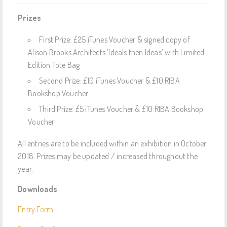
Prizes
First Prize: £25 iTunes Voucher & signed copy of
Alison Brooks Architects ‘Ideals then Ideas’ with Limited
Edition Tote Bag
Second Prize: £10 iTunes Voucher & £10 RIBA
Bookshop Voucher
Third Prize: £5 iTunes Voucher & £10 RIBA Bookshop
Voucher
All entries are to be included within an exhibition in October
2018. Prizes may be updated / increased throughout the
year.
Downloads
Entry Form