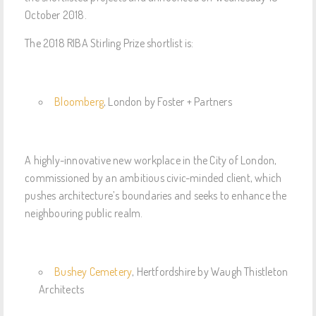
October 2018.
The 2018 RIBA Stirling Prize shortlist is:
Bloomberg
, London by Foster + Partners
A highly-innovative new workplace in the City of London,
commissioned by an ambitious civic-minded client, which
pushes architecture’s boundaries and seeks to enhance the
neighbouring public realm.
Bushey Cemetery
, Hertfordshire by Waugh Thistleton
Architects