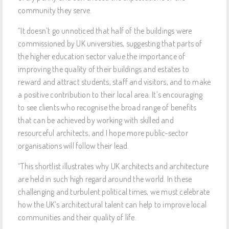
community they serve.
“It doesn’t go unnoticed that half of the buildings were
commissioned by UK universities, suggesting that parts of
the higher education sector value the importance of
improving the quality of their buildings and estates to
reward and attract students, staff and visitors, and to make
a positive contribution to their local area. It’s encouraging
to see clients who recognise the broad range of benefits
that can be achieved by working with skilled and
resourceful architects, and I hope more public-sector
organisations will follow their lead.
“This shortlist illustrates why UK architects and architecture
are held in such high regard around the world. In these
challenging and turbulent political times, we must celebrate
how the UK’s architectural talent can help to improve local
communities and their quality of life.