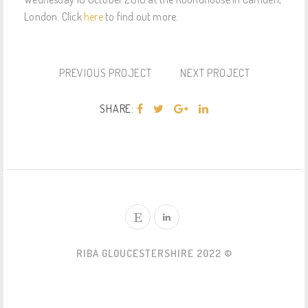
London. Click
here
to find out more.
PREVIOUS PROJECT
NEXT PROJECT
SHARE:
RIBA GLOUCESTERSHIRE 2022 ©