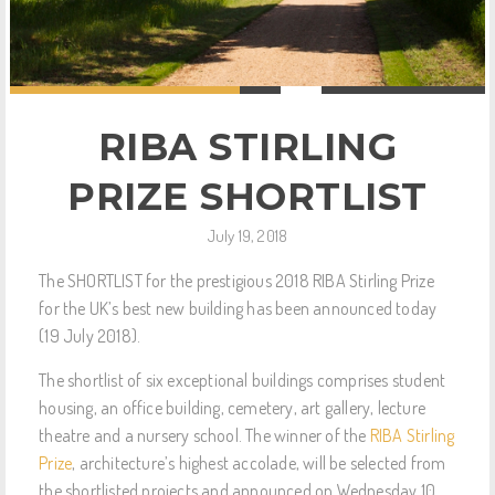
RIBA STIRLING
PRIZE SHORTLIST
July 19, 2018
The SHORTLIST for the prestigious 2018 RIBA Stirling Prize
for the UK’s best new building has been announced today
(19 July 2018).
The shortlist of six exceptional buildings comprises student
housing, an office building, cemetery, art gallery, lecture
theatre and a nursery school. The winner of the
RIBA Stirling
Prize
, architecture’s highest accolade, will be selected from
the shortlisted projects and announced on Wednesday 10