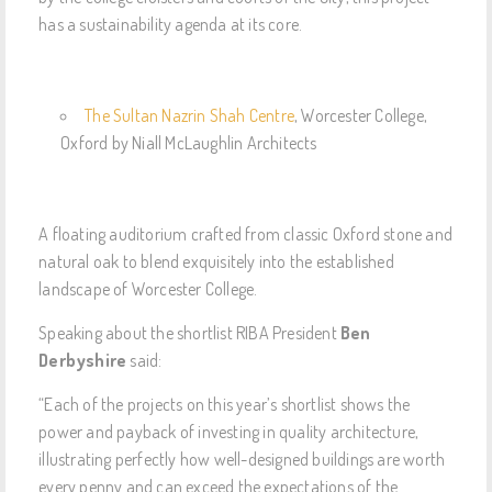
has a sustainability agenda at its core.
The Sultan Nazrin Shah Centre
, Worcester College,
Oxford by Niall McLaughlin Architects
A floating auditorium crafted from classic Oxford stone and
natural oak to blend exquisitely into the established
landscape of Worcester College.
Speaking about the shortlist RIBA President
Ben
Derbyshire
said:
“Each of the projects on this year’s shortlist shows the
power and payback of investing in quality architecture,
illustrating perfectly how well-designed buildings are worth
every penny and can exceed the expectations of the