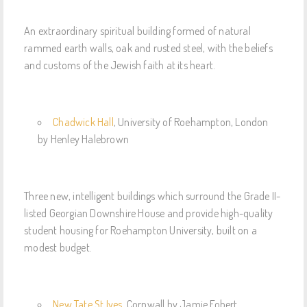
An extraordinary spiritual building formed of natural
rammed earth walls, oak and rusted steel, with the beliefs
and customs of the Jewish faith at its heart.
Chadwick Hall
, University of Roehampton, London
by Henley Halebrown
Three new, intelligent buildings which surround the Grade II-
listed Georgian Downshire House and provide high-quality
student housing for Roehampton University, built on a
modest budget.
New Tate St Ives
, Cornwall by Jamie Fobert