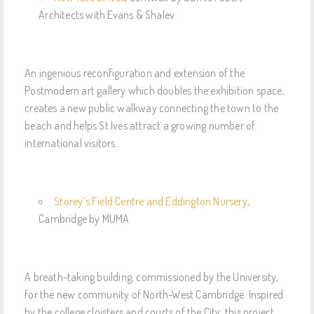
Architects with Evans & Shalev
An ingenious reconfiguration and extension of the
Postmodern art gallery which doubles the exhibition space,
creates a new public walkway connecting the town to the
beach and helps St.Ives attract a growing number of
international visitors.
Storey’s Field Centre and Eddington Nursery
,
Cambridge by MUMA
A breath-taking building, commissioned by the University,
for the new community of North-West Cambridge. Inspired
by the college cloisters and courts of the City, this project