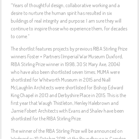
“Years of thoughtful design, collaborative working and a
desire to nurture the human spirit has resulted in six
buildings of real integrity and purpose. I am sure they will
continue to inspire those who experience them, for decades
to come.”
The shortlist features projects by previous RIBA Stirling Prize
winners Foster + Partners (Imperial War Museum Duxford,
RIBA Stirling Prize winner in 1998; 30 St Mary Axe, 2004)
who have also been shortlisted seven times; MUMA were
shortlisted for Whitworth Museum in 2015 and Niall
McLaughlin Architects were shortlisted for Bishop Edward
King Chapel in 2013 and Derbyshire Place in 2015. This is the
first year that Waugh Thistleton, Henley Halebrown and
Jamie Fobert Architects with Evans and Shalev have been
shortlisted for the RIBA Stirling Prize.
The winner of the RIBA Stirling Prize will be announced on
Wednesday 10 October 2018 at the Roundhouse in Camden,