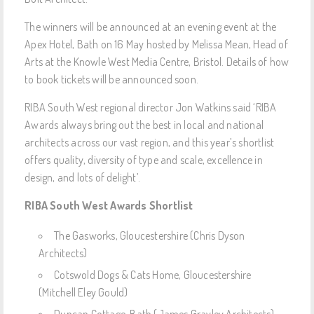
The winners will be announced at an evening event at the
Apex Hotel, Bath on 16 May hosted by Melissa Mean, Head of
Arts at the Knowle West Media Centre, Bristol. Details of how
to book tickets will be announced soon.
RIBA South West regional director Jon Watkins said ‘RIBA
Awards always bring out the best in local and national
architects across our vast region, and this year’s shortlist
offers quality, diversity of type and scale, excellence in
design, and lots of delight’.
RIBA South West Awards Shortlist
The Gasworks, Gloucestershire (Chris Dyson
Architects)
Cotswold Dogs & Cats Home, Gloucestershire
(Mitchell Eley Gould)
Duncan Cottage, Bath (James Grayley Architects)