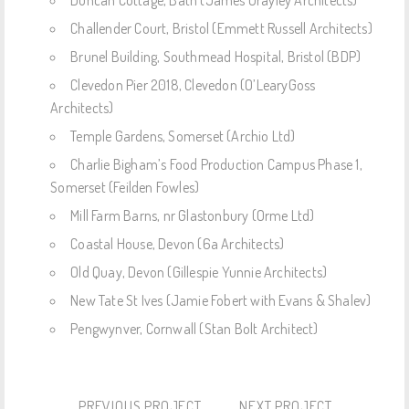
Challender Court, Bristol (Emmett Russell Architects)
Brunel Building, Southmead Hospital, Bristol (BDP)
Clevedon Pier 2018, Clevedon (O’LearyGoss
Architects)
Temple Gardens, Somerset (Archio Ltd)
Charlie Bigham’s Food Production Campus Phase 1,
Somerset (Feilden Fowles)
Mill Farm Barns, nr Glastonbury (Orme Ltd)
Coastal House, Devon (6a Architects)
Old Quay, Devon (Gillespie Yunnie Architects)
New Tate St Ives (Jamie Fobert with Evans & Shalev)
Pengwynver, Cornwall (Stan Bolt Architect)
PREVIOUS PROJECT
NEXT PROJECT