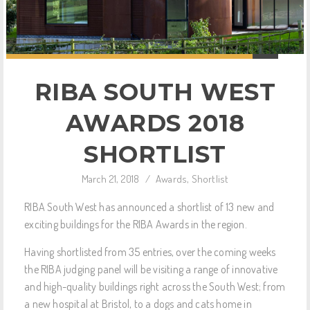
RIBA SOUTH WEST
AWARDS 2018
SHORTLIST
March 21, 2018
/
Awards
,
Shortlist
RIBA South West has announced a shortlist of 13 new and
exciting buildings for the RIBA Awards in the region.
Having shortlisted from 35 entries, over the coming weeks
the RIBA judging panel will be visiting a range of innovative
and high-quality buildings right across the South West; from
a new hospital at Bristol, to a dogs and cats home in