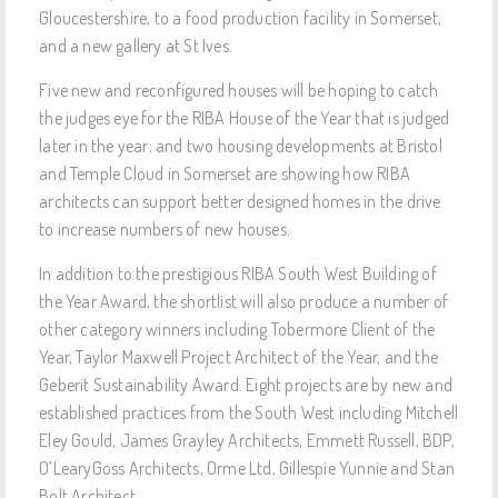
Gloucestershire, to a food production facility in Somerset,
and a new gallery at St Ives.
Five new and reconfigured houses will be hoping to catch
the judges eye for the RIBA House of the Year that is judged
later in the year; and two housing developments at Bristol
and Temple Cloud in Somerset are showing how RIBA
architects can support better designed homes in the drive
to increase numbers of new houses.
In addition to the prestigious RIBA South West Building of
the Year Award, the shortlist will also produce a number of
other category winners including Tobermore Client of the
Year, Taylor Maxwell Project Architect of the Year, and the
Geberit Sustainability Award. Eight projects are by new and
established practices from the South West including Mitchell
Eley Gould, James Grayley Architects, Emmett Russell, BDP,
O’LearyGoss Architects, Orme Ltd, Gillespie Yunnie and Stan
Bolt Architect.