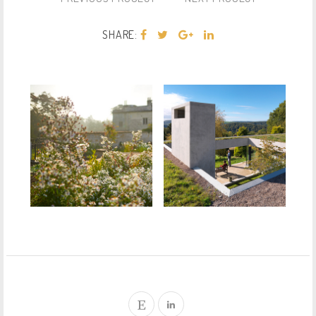
SHARE: