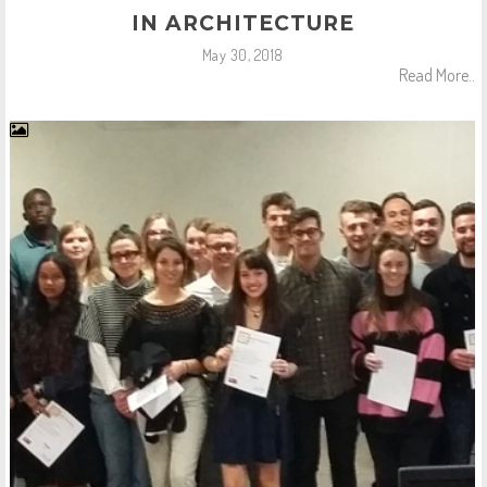
IN ARCHITECTURE
May 30, 2018
Read More..