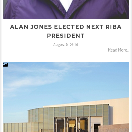
ALAN JONES ELECTED NEXT RIBA
PRESIDENT
August 9, 2018
Read More..