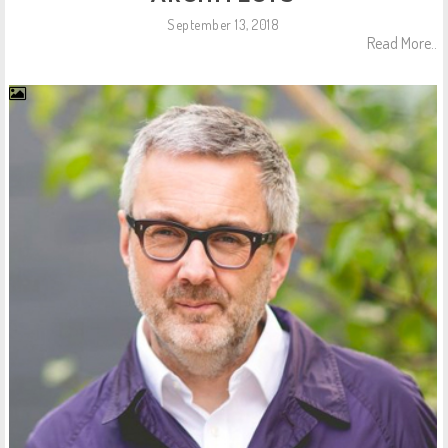
September 13, 2018
Read More..