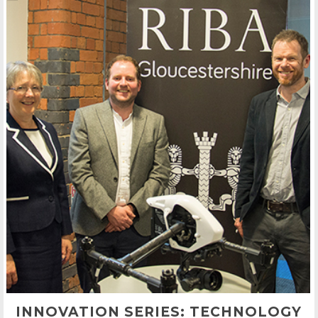
INNOVATION SERIES: TECHNOLOGY