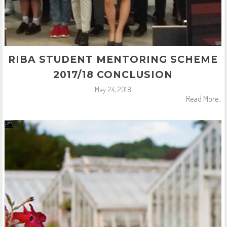
RIBA STUDENT MENTORING SCHEME
2017/18 CONCLUSION
May 24, 2018
Read More..