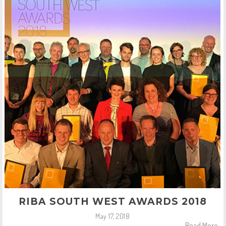
RIBA SOUTH WEST AWARDS 2018
May 17, 2018
Read More..