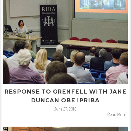
RESPONSE TO GRENFELL WITH JANE
DUNCAN OBE IPRIBA
June 27, 2018
Read More..