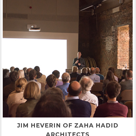
JIM HEVERIN OF ZAHA HADID
ARCHITECTS