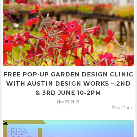
FREE POP-UP GARDEN DESIGN CLINIC
WITH AUSTIN DESIGN WORKS – 2ND
& 3RD JUNE 10-2PM
May 23, 2018
Read More..