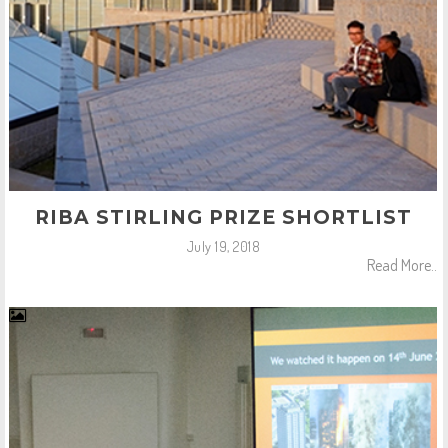
RIBA STIRLING PRIZE SHORTLIST
July 19, 2018
Read More..