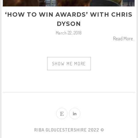
‘HOW TO WIN AWARDS’ WITH CHRIS
DYSON
March 22, 2018
Read More..
SHOW ME MORE
RIBA GLOUCESTERSHIRE 2022 ©