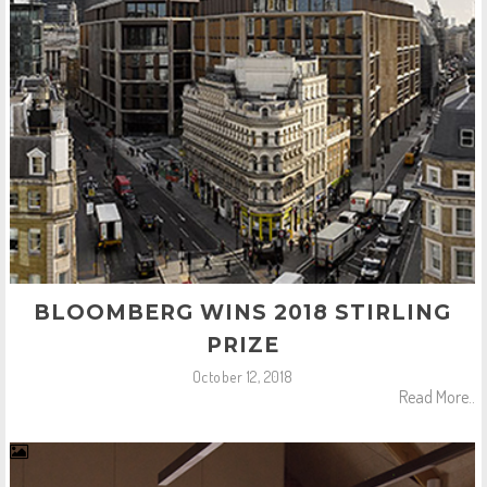
BLOOMBERG WINS 2018 STIRLING
PRIZE
October 12, 2018
Read More..